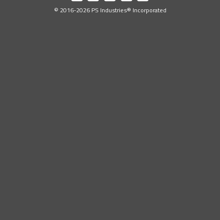
Industries
Industries
Industries
Industries
Industries
© 2016-2026 PS Industries® Incorporated
on
on
on
on
on
Facebook
LinkedIn
YouTube
Twitter
Instagram